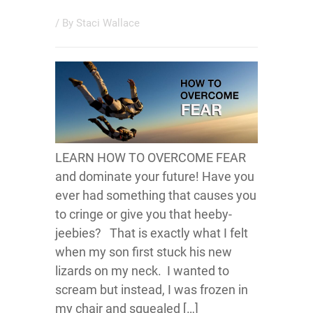
/ By
Staci Wallace
LEARN HOW TO OVERCOME FEAR
and dominate your future! Have you
ever had something that causes you
to cringe or give you that heeby-
jeebies? That is exactly what I felt
when my son first stuck his new
lizards on my neck. I wanted to
scream but instead, I was frozen in
my chair and squealed […]