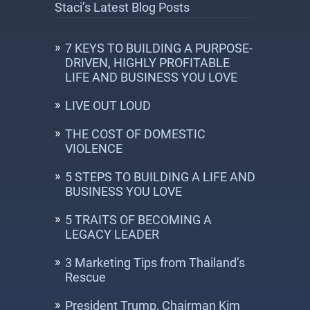
Staci’s Latest Blog Posts
7 KEYS TO BUILDING A PURPOSE-
DRIVEN, HIGHLY PROFITABLE
LIFE AND BUSINESS YOU LOVE
LIVE OUT LOUD
THE COST OF DOMESTIC
VIOLENCE
5 STEPS TO BUILDING A LIFE AND
BUSINESS YOU LOVE
5 TRAITS OF BECOMING A
LEGACY LEADER
3 Marketing Tips from Thailand’s
Rescue
President Trump, Chairman Kim