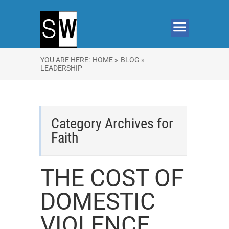
YOU ARE HERE:
HOME »
BLOG »
LEADERSHIP
Category Archives for
Faith
THE COST OF
DOMESTIC
VIOLENCE