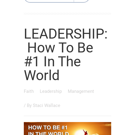
LEADERSHIP:
How To Be
#1 In The
World
Faith
Leadership
Management
/ By
Staci Wallace