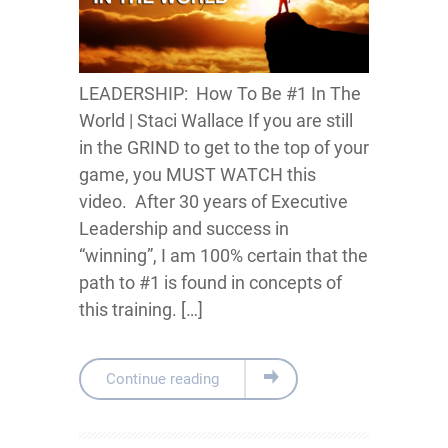
LEADERSHIP: How To Be #1 In The
World | Staci Wallace If you are still
in the GRIND to get to the top of your
game, you MUST WATCH this
video. After 30 years of Executive
Leadership and success in
“winning”, I am 100% certain that the
path to #1 is found in concepts of
this training. […]
Continue reading